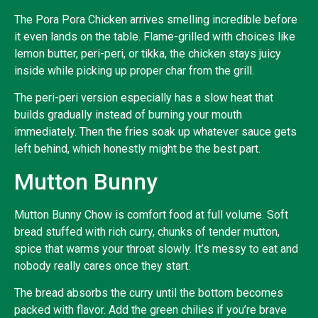
The Pora Pora Chicken arrives smelling incredible before
it even lands on the table. Flame-grilled with choices like
lemon butter, peri-peri, or tikka, the chicken stays juicy
inside while picking up proper char from the grill.
The peri-peri version especially has a slow heat that
builds gradually instead of burning your mouth
immediately. Then the fries soak up whatever sauce gets
left behind, which honestly might be the best part.
Mutton Bunny
Mutton Bunny Chow is comfort food at full volume. Soft
bread stuffed with rich curry, chunks of tender mutton,
spice that warms your throat slowly. It’s messy to eat and
nobody really cares once they start.
The bread absorbs the curry until the bottom becomes
packed with flavor. Add the green chilies if you’re brave