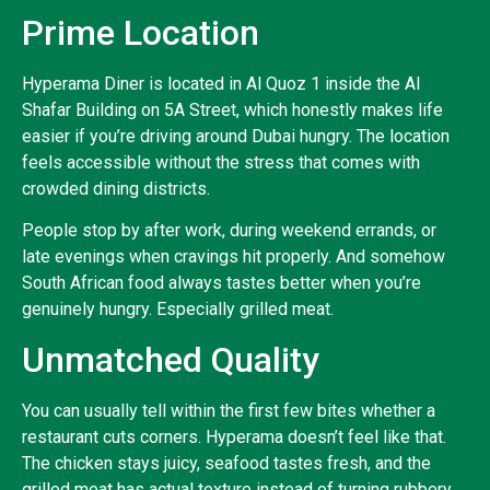
Prime Location
Hyperama Diner is located in Al Quoz 1 inside the Al
Shafar Building on 5A Street, which honestly makes life
easier if you’re driving around Dubai hungry. The location
feels accessible without the stress that comes with
crowded dining districts.
People stop by after work, during weekend errands, or
late evenings when cravings hit properly. And somehow
South African food always tastes better when you’re
genuinely hungry. Especially grilled meat.
Unmatched Quality
You can usually tell within the first few bites whether a
restaurant cuts corners. Hyperama doesn’t feel like that.
The chicken stays juicy, seafood tastes fresh, and the
grilled meat has actual texture instead of turning rubbery