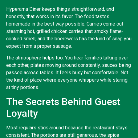
Hyperama Diner keeps things straightforward, and
honestly, that works in its favor. The food tastes
homemade in the best way possible. Curries come out
steaming hot, grilled chicken carries that smoky flame-
cooked smell, and the boerewors has the kind of snap you
expect from a proper sausage.
The atmosphere helps too. You hear families talking over
each other, plates moving around constantly, sauces being
passed across tables. It feels busy but comfortable. Not
the kind of place where everyone whispers while staring
at tiny portions.
The Secrets Behind Guest
Loyalty
Most regulars stick around because the restaurant stays
consistent. The portions are still generous, the spice