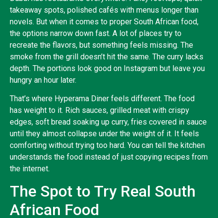
takeaway spots, polished cafés with menus longer than
novels. But when it comes to proper South African food,
the options narrow down fast. A lot of places try to
recreate the flavors, but something feels missing. The
smoke from the grill doesn’t hit the same. The curry lacks
depth. The portions look good on Instagram but leave you
hungry an hour later.
That’s where Hyperama Diner feels different. The food
has weight to it. Rich sauces, grilled meat with crispy
edges, soft bread soaking up curry, fries covered in sauce
until they almost collapse under the weight of it. It feels
comforting without trying too hard. You can tell the kitchen
understands the food instead of just copying recipes from
the internet.
The Spot to Try Real South
African Food