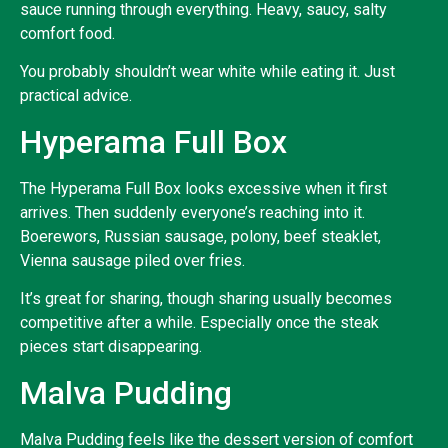
sauce running through everything. Heavy, saucy, salty
comfort food.
You probably shouldn’t wear white while eating it. Just
practical advice.
Hyperama Full Box
The Hyperama Full Box looks excessive when it first
arrives. Then suddenly everyone’s reaching into it.
Boerewors, Russian sausage, polony, beef steaklet,
Vienna sausage piled over fries.
It’s great for sharing, though sharing usually becomes
competitive after a while. Especially once the steak
pieces start disappearing.
Malva Pudding
Malva Pudding feels like the dessert version of comfort