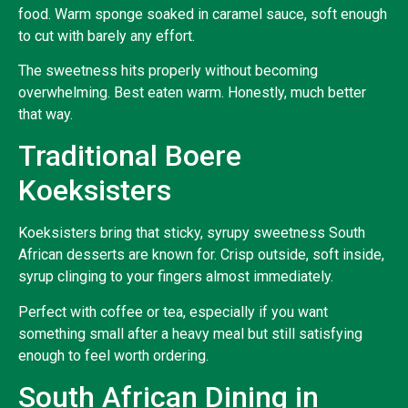
food. Warm sponge soaked in caramel sauce, soft enough
to cut with barely any effort.
The sweetness hits properly without becoming
overwhelming. Best eaten warm. Honestly, much better
that way.
Traditional Boere
Koeksisters
Koeksisters bring that sticky, syrupy sweetness South
African desserts are known for. Crisp outside, soft inside,
syrup clinging to your fingers almost immediately.
Perfect with coffee or tea, especially if you want
something small after a heavy meal but still satisfying
enough to feel worth ordering.
South African Dining in