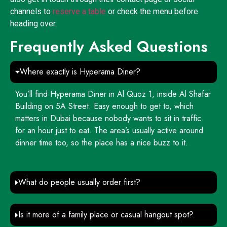
channels to
reserve a table
or check the menu before
heading over.
Frequently Asked Questions
Where exactly is Hyperama Diner?
You’ll find Hyperama Diner in Al Quoz 1, inside Al Shafar
Building on 5A Street. Easy enough to get to, which
matters in Dubai because nobody wants to sit in traffic
for an hour just to eat. The area’s usually active around
dinner time too, so the place has a nice buzz to it.
What do people usually order first?
Is it more of a family place or casual hangout spot?