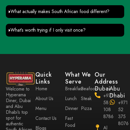
What actually makes South African food different?
What’s worth trying if I only visit once?
Quick
What We
Our
Links
Serve
Address
Dubai
Abu
Home
Breakfast
Seafood
Welcome to
Hyperama
Dhabi
+971
About Us
Lunch
Steak
Diner, Dubai
58
+971
and Abu
Menu
Dinner
Pizza
108
52
Dhabi’s top
8786
375
spot for
Contact Us
Fast
8076
authentic
Food
Al
Blogs
South African