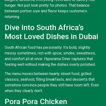
hunger. Not just look pretty for photos. That balance
between portion size and flavor keeps customers
returning.
Dive Into South Africa’s
Most Loved Dishes in Dubai
South African food has personality. It’s bold, slightly
messy sometimes, rich with spice, smoke, sweetness,
and comfort all at once. Hyperama Diner captures that
feeling well without making the dishes overly polished.
The menu moves between hearty street food, grilled
classics, seafood, filling breakfasts, and desserts that
somehow convince people they still have room left. Even
when they clearly don’t.
Pora Pora Chicken