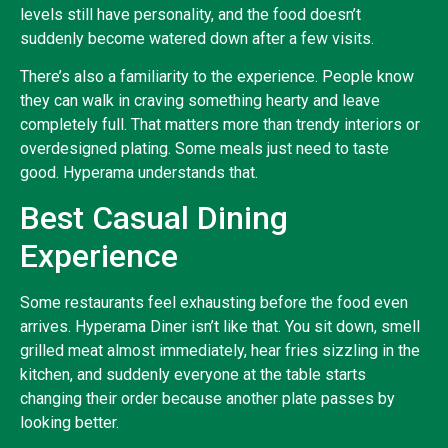
levels still have personality, and the food doesn’t
suddenly become watered down after a few visits.
There’s also a familiarity to the experience. People know
they can walk in craving something hearty and leave
completely full. That matters more than trendy interiors or
overdesigned plating. Some meals just need to taste
good. Hyperama understands that.
Best Casual Dining
Experience
Some restaurants feel exhausting before the food even
arrives. Hyperama Diner isn’t like that. You sit down, smell
grilled meat almost immediately, hear fries sizzling in the
kitchen, and suddenly everyone at the table starts
changing their order because another plate passes by
looking better.