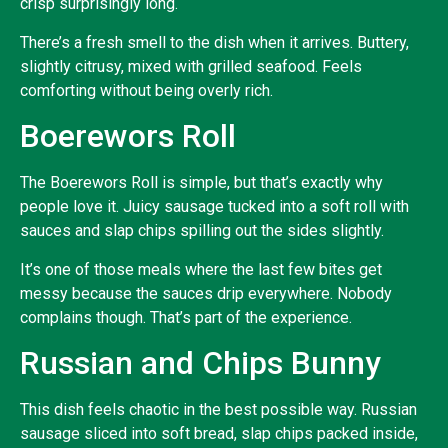
crisp surprisingly long.
There’s a fresh smell to the dish when it arrives. Buttery,
slightly citrusy, mixed with grilled seafood. Feels
comforting without being overly rich.
Boerewors Roll
The Boerewors Roll is simple, but that’s exactly why
people love it. Juicy sausage tucked into a soft roll with
sauces and slap chips spilling out the sides slightly.
It’s one of those meals where the last few bites get
messy because the sauces drip everywhere. Nobody
complains though. That’s part of the experience.
Russian and Chips Bunny
This dish feels chaotic in the best possible way. Russian
sausage sliced into soft bread, slap chips packed inside,