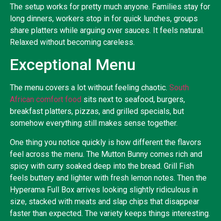
The setup works for pretty much anyone. Families stay for
long dinners, workers stop in for quick lunches, groups
share platters while arguing over sauces. It feels natural.
Relaxed without becoming careless.
Exceptional Menu
The menu covers a lot without feeling chaotic.
South
African comfort food
sits next to seafood, burgers,
breakfast platters, pizzas, and grilled specials, but
somehow everything still makes sense together.
One thing you notice quickly is how different the flavors
feel across the menu. The Mutton Bunny comes rich and
spicy with curry soaked deep into the bread. Grill Fish
feels buttery and lighter with fresh lemon notes. Then the
Hyperama Full Box arrives looking slightly ridiculous in
size, stacked with meats and slap chips that disappear
faster than expected. The variety keeps things interesting.