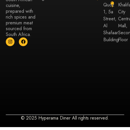
Quoz
Khalif
cuisine,
prepared with
1, 5a
City
rich spices and
Street,
Centr
premium meat
Al
Mall,
sourced from
Shafaar
Seco
South Africa.
Building
Floor
© 2025 Hyperama Diner All rights reserved.