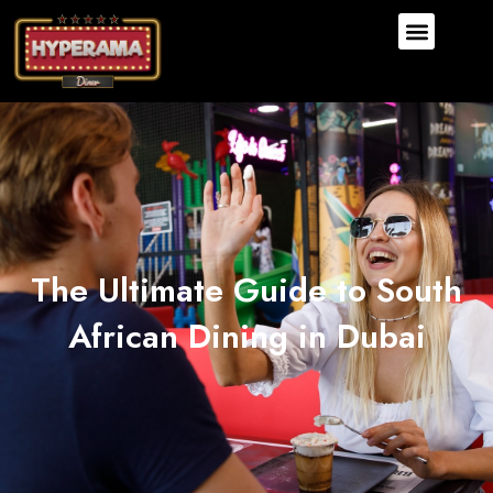
The Ultimate Guide to South
African Dining in Dubai