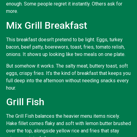
enough. Some people regret it instantly. Others ask for
more.
Mix Grill Breakfast
This breakfast doesn’t pretend to be light. Eggs, turkey
bacon, beef patty, boerewors, toast, fries, tomato relish,
onions. It shows up looking like two meals on one plate.
But somehow it works. The salty meat, buttery toast, soft
eggs, crispy fries. It’s the kind of breakfast that keeps you
full deep into the afternoon without needing snacks every
hour.
Grill Fish
The Grill Fish balances the heavier menu items nicely.
Hake fillet comes flaky and soft with lemon butter brushed
over the top, alongside yellow rice and fries that stay