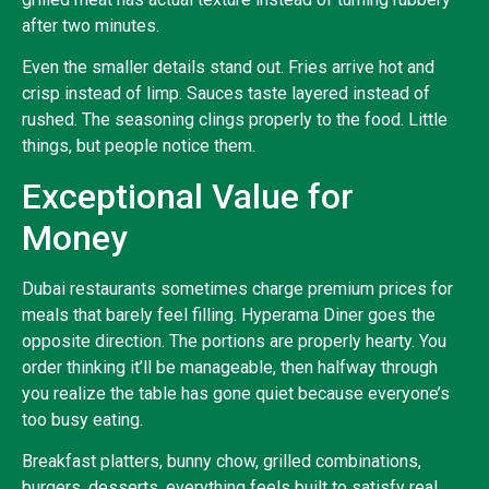
after two minutes.
Even the smaller details stand out. Fries arrive hot and
crisp instead of limp. Sauces taste layered instead of
rushed. The seasoning clings properly to the food. Little
things, but people notice them.
Exceptional Value for
Money
Dubai restaurants sometimes charge premium prices for
meals that barely feel filling. Hyperama Diner goes the
opposite direction. The portions are properly hearty. You
order thinking it’ll be manageable, then halfway through
you realize the table has gone quiet because everyone’s
too busy eating.
Breakfast platters, bunny chow, grilled combinations,
burgers, desserts, everything feels built to satisfy real