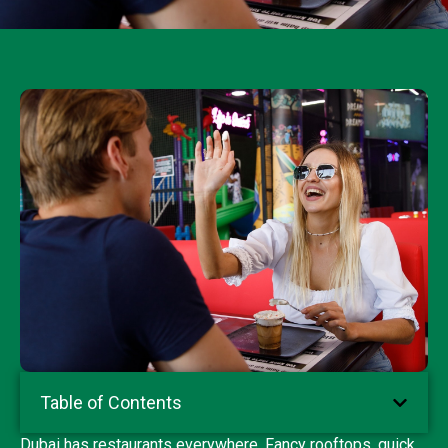
Table of Contents
Dubai has restaurants everywhere. Fancy rooftops, quick