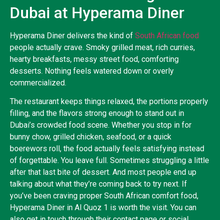
Dubai at Hyperama Diner
Hyperama Diner delivers the kind of
South African food
people actually crave. Smoky grilled meat, rich curries,
hearty breakfasts, messy street food, comforting
desserts. Nothing feels watered down or overly
commercialized.
The restaurant keeps things relaxed, the portions properly
filling, and the flavors strong enough to stand out in
Dubai’s crowded food scene. Whether you stop in for
bunny chow, grilled chicken, seafood, or a quick
boerewors roll, the food actually feels satisfying instead
of forgettable. You leave full. Sometimes struggling a little
after that last bite of dessert. And most people end up
talking about what they’re coming back to try next. If
you’ve been craving proper South African comfort food,
Hyperama Diner in Al Quoz 1 is worth the visit. You can
also get in touch through their contact page or social