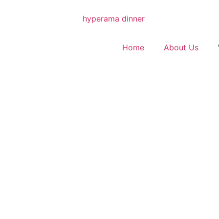
Home
About Us