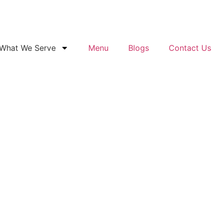
What We Serve
Menu
Blogs
Contact Us