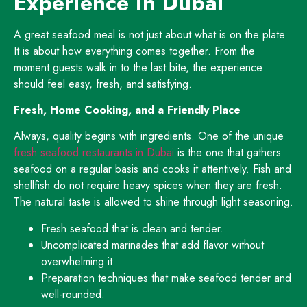
Experience in Dubai
A great seafood meal is not just about what is on the plate.
It is about how everything comes together. From the
moment guests walk in to the last bite, the experience
should feel easy, fresh, and satisfying.
Fresh, Home Cooking, and a Friendly Place
Always, quality begins with ingredients. One of the unique
fresh seafood restaurants in Dubai
is the one that gathers
seafood on a regular basis and cooks it attentively. Fish and
shellfish do not require heavy spices when they are fresh.
The natural taste is allowed to shine through light seasoning.
Fresh seafood that is clean and tender.
Uncomplicated marinades that add flavor without
overwhelming it.
Preparation techniques that make seafood tender and
well-rounded.