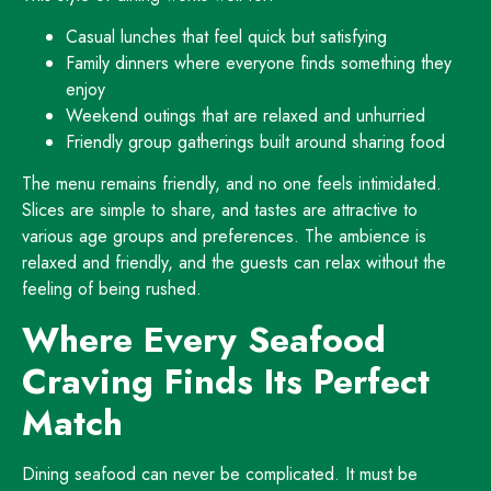
Casual lunches that feel quick but satisfying
Family dinners where everyone finds something they
enjoy
Weekend outings that are relaxed and unhurried
Friendly group gatherings built around sharing food
The menu remains friendly, and no one feels intimidated.
Slices are simple to share, and tastes are attractive to
various age groups and preferences. The ambience is
relaxed and friendly, and the guests can relax without the
feeling of being rushed.
Where Every Seafood
Craving Finds Its Perfect
Match
Dining seafood can never be complicated. It must be