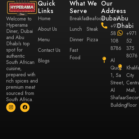
Quick
What We
Our
Links
Serve
Address
Dubai
Abu
Home
Breakfast
Seafood
Welcome to
Hyperama
Dhabi
+971
About Us
Lunch
Steak
Diner, Dubai
58
+971
and Abu
Menu
Dinner
Pizza
108
52
Dhabi’s top
8786
375
spot for
Contact Us
Fast
8076
authentic
Food
Al
Blogs
South African
Quoz
Khalif
cuisine,
prepared with
1, 5a
City
rich spices and
Street,
Centr
premium meat
Al
Mall,
sourced from
Shafaar
Seco
South Africa.
Building
Floor