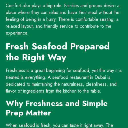
Comfort also plays a big role. Families and groups desire a
place where they can relax and have their meal without the
feeling of being in a hurry. There is comfortable seating, a
relaxed layout, and friendly service to contribute to the
experience.
Fresh Seafood Prepared
the Right Way
Freshness is a great beginning for seafood, yet the way it is
treated is everything. A seafood restaurant in Dubai is
dedicated to maintaining the naturalness, cleanliness, and
flavor of ingredients from the kitchen to the table.
Why Freshness and Simple
Prep Matter
When seafood is fresh, you can taste it right away. The