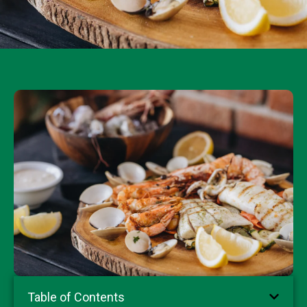
Table of Contents