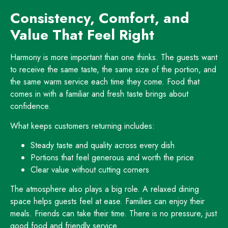
Consistency, Comfort, and
Value That Feel Right
Harmony is more important than one thinks. The guests want
to receive the same taste, the same size of the portion, and
the same warm service each time they come. Food that
comes in with a familiar and fresh taste brings about
confidence.
What keeps customers returning includes:
Steady taste and quality across every dish
Portions that feel generous and worth the price
Clear value without cutting corners
The atmosphere also plays a big role. A relaxed dining
space helps guests feel at ease. Families can enjoy their
meals. Friends can take their time. There is no pressure, just
good food and friendly service.