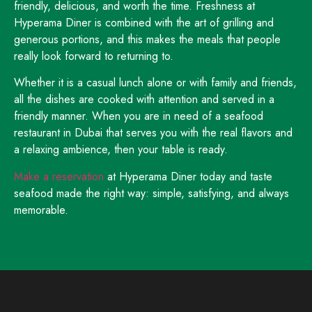
friendly, delicious, and worth the time. Freshness at
Hyperama Diner is combined with the art of grilling and
generous portions, and this makes the meals that people
really look forward to returning to.
Whether it is a casual lunch alone or with family and friends,
all the dishes are cooked with attention and served in a
friendly manner. When you are in need of a seafood
restaurant in Dubai that serves you with the real flavors and
a relaxing ambience, then your table is ready.
Make a reservation
at Hyperama Diner today and taste
seafood made the right way: simple, satisfying, and always
memorable.