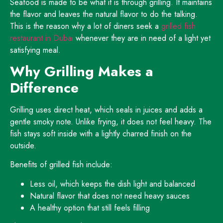
Seafood is made to be what it is through grilling. It maintains
the flavor and leaves the natural flavor to do the talking.
This is the reason why a lot of diners seek a
grilled fish
restaurant in Dubai
whenever they are in need of a light yet
satisfying meal.
Why Grilling Makes a
Difference
Grilling uses direct heat, which seals in juices and adds a
gentle smoky note. Unlike frying, it does not feel heavy. The
fish stays soft inside with a lightly charred finish on the
outside.
Benefits of grilled fish include:
Less oil, which keeps the dish light and balanced
Natural flavor that does not need heavy sauces
A healthy option that still feels filling