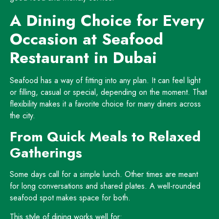
A Dining Choice for Every
Occasion at Seafood
Restaurant in Dubai
Seafood has a way of fitting into any plan. It can feel light
or filling, casual or special, depending on the moment. That
flexibility makes it a favorite choice for many diners across
the city.
From Quick Meals to Relaxed
Gatherings
Some days call for a simple lunch. Other times are meant
for long conversations and shared plates. A well-rounded
seafood spot makes space for both.
This style of dining works well for: