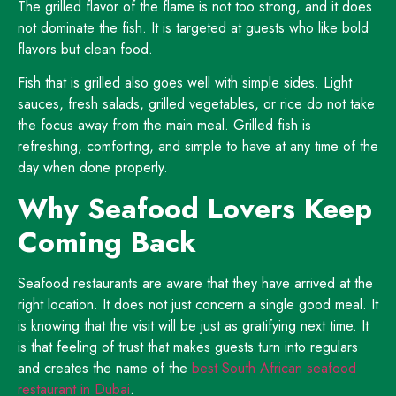
The grilled flavor of the flame is not too strong, and it does
not dominate the fish. It is targeted at guests who like bold
flavors but clean food.
Fish that is grilled also goes well with simple sides. Light
sauces, fresh salads, grilled vegetables, or rice do not take
the focus away from the main meal. Grilled fish is
refreshing, comforting, and simple to have at any time of the
day when done properly.
Why Seafood Lovers Keep
Coming Back
Seafood restaurants are aware that they have arrived at the
right location. It does not just concern a single good meal. It
is knowing that the visit will be just as gratifying next time. It
is that feeling of trust that makes guests turn into regulars
and creates the name of the
best South African seafood
restaurant in Dubai
.