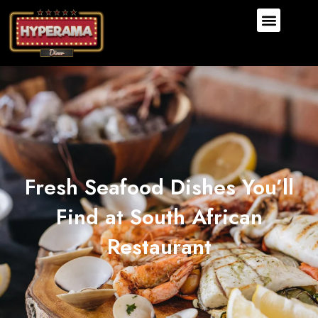
Fresh Seafood Dishes You’ll
Find at South African
Restaurant