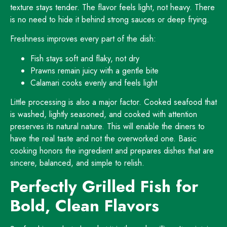
texture stays tender. The flavor feels light, not heavy. There
is no need to hide it behind strong sauces or deep frying.
Freshness improves every part of the dish:
Fish stays soft and flaky, not dry
Prawns remain juicy with a gentle bite
Calamari cooks evenly and feels light
Little processing is also a major factor. Cooked seafood that
is washed, lightly seasoned, and cooked with attention
preserves its natural nature. This will enable the diners to
have the real taste and not the overworked one. Basic
cooking honors the ingredient and prepares dishes that are
sincere, balanced, and simple to relish.
Perfectly Grilled Fish for
Bold, Clean Flavors