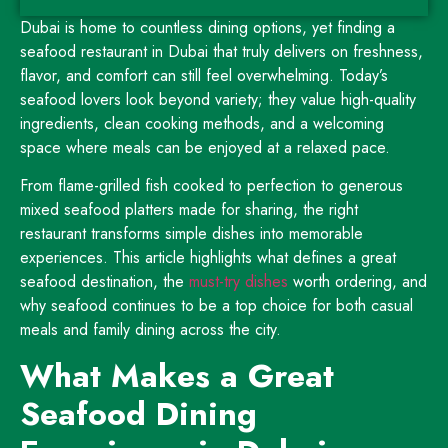
Dubai is home to countless dining options, yet finding a
seafood restaurant in Dubai that truly delivers on freshness,
flavor, and comfort can still feel overwhelming. Today’s
seafood lovers look beyond variety; they value high-quality
ingredients, clean cooking methods, and a welcoming
space where meals can be enjoyed at a relaxed pace.
From flame-grilled fish cooked to perfection to generous
mixed seafood platters made for sharing, the right
restaurant transforms simple dishes into memorable
experiences. This article highlights what defines a great
seafood destination, the
must-try dishes
worth ordering, and
why seafood continues to be a top choice for both casual
meals and family dining across the city.
What Makes a Great
Seafood Dining