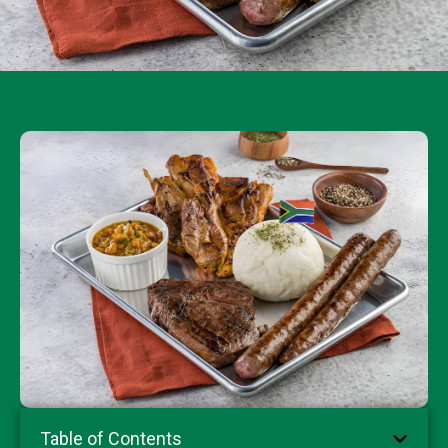
Table of Contents