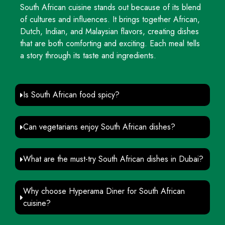
South African cuisine stands out because of its blend
of cultures and influences. It brings together African,
Dutch, Indian, and Malaysian flavors, creating dishes
that are both comforting and exciting. Each meal tells
a story through its taste and ingredients.
Is South African food spicy?
Can vegetarians enjoy South African dishes?
What are the must-try South African dishes in Dubai?
Why choose Hyperama Diner for South African
cuisine?