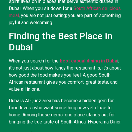
spirit lives on in places that serve authentic dishes in
Dubai. When you sit down for a
South African delicious
meal
, you are not just eating; you are part of something
joyful and welcoming.
Finding the Best Place in
Dubai
When you search for the
best casual dining in Duba
i
,
it’s not just about how fancy the restaurant is; it’s about
how good the food makes you feel. A good South
African restaurant gives you comfort, great taste, and
value all in one.
Dubai’s Al Quoz area has become a hidden gem for
food lovers who want something new yet close to
home. Among these gems, one place stands out for
bringing the true taste of South Africa: Hyperama Diner.