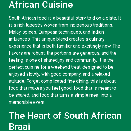
African Cuisine
South African food is a beautiful story told on a plate. It
is a rich tapestry woven from indigenous traditions,
Malay spices, European techniques, and Indian
influences. This unique blend creates a culinary
experience that is both familiar and excitingly new. The
flavors are robust, the portions are generous, and the
feeling is one of shared joy and community. It is the
perfect cuisine for a weekend treat, designed to be
enjoyed slowly, with good company, and a relaxed
attitude. Forget complicated fine dining; this is about
food that makes you feel good, food that is meant to
be shared, and food that turns a simple meal into a
memorable event.
The Heart of South African
Braai