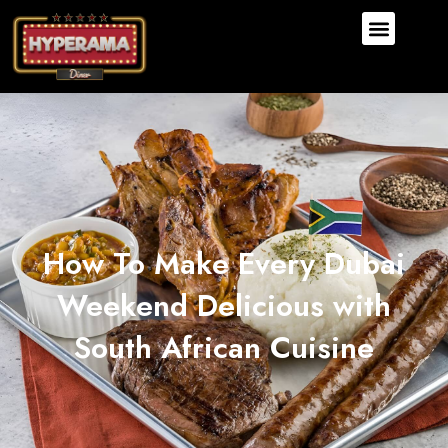
How To Make Every Dubai
Weekend Delicious with
South African Cuisine