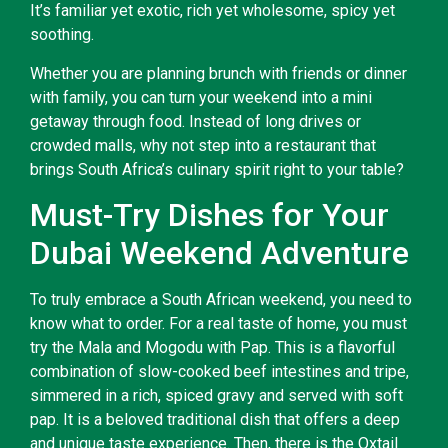
It’s familiar yet exotic, rich yet wholesome, spicy yet
soothing.
Whether you are planning brunch with friends or dinner
with family, you can turn your weekend into a mini
getaway through food. Instead of long drives or
crowded malls, why not step into a restaurant that
brings South Africa’s culinary spirit right to your table?
Must-Try Dishes for Your
Dubai Weekend Adventure
To truly embrace a South African weekend, you need to
know what to order. For a real taste of home, you must
try the Mala and Mogodu with Pap. This is a flavorful
combination of slow-cooked beef intestines and tripe,
simmered in a rich, spiced gravy and served with soft
pap. It is a beloved traditional dish that offers a deep
and unique taste experience. Then, there is the Oxtail