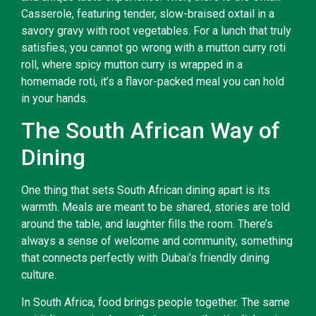
Casserole, featuring tender, slow-braised oxtail in a
savory gravy with root vegetables. For a lunch that truly
satisfies, you cannot go wrong with a mutton curry roti
roll, where spicy mutton curry is wrapped in a
homemade roti, it’s a flavor-packed meal you can hold
in your hands.
The South African Way of
Dining
One thing that sets South African dining apart is its
warmth. Meals are meant to be shared, stories are told
around the table, and laughter fills the room. There’s
always a sense of welcome and community, something
that connects perfectly with Dubai’s friendly dining
culture.
In South Africa, food brings people together. The same