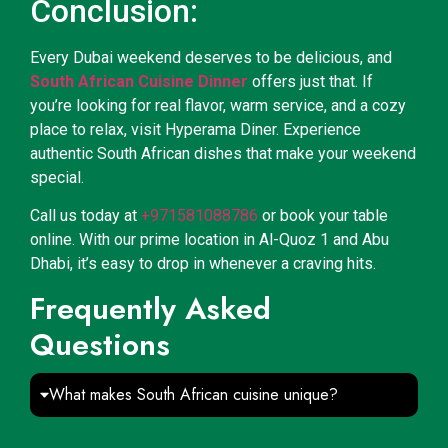
Conclusion:
Every Dubai weekend deserves to be delicious, and
South African Cuisine Dinner
offers just that. If
you’re looking for real flavor, warm service, and a cozy
place to relax, visit Hyperama Diner. Experience
authentic South African dishes that make your weekend
special.
Call us today at
+971581088786
or book your table
online. With our prime location in Al-Quoz 1 and Abu
Dhabi, it’s easy to drop in whenever a craving hits.
Frequently Asked
Questions
What makes South African cuisine unique?