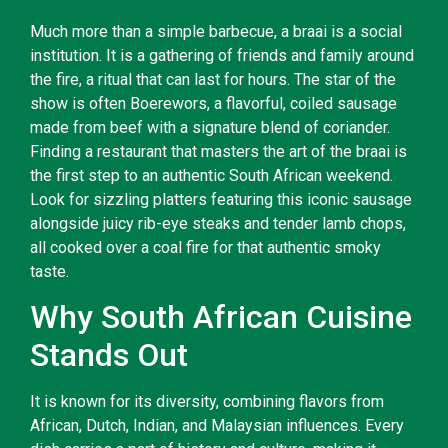
Much more than a simple barbecue, a braai is a social
institution. It is a gathering of friends and family around
the fire, a ritual that can last for hours. The star of the
show is often Boerewors, a flavorful, coiled sausage
made from beef with a signature blend of coriander.
Finding a restaurant that masters the art of the braai is
the first step to an authentic South African weekend.
Look for sizzling platters featuring this iconic sausage
alongside juicy rib-eye steaks and tender lamb chops,
all cooked over a coal fire for that authentic smoky
taste.
Why South African Cuisine
Stands Out
It is known for its diversity, combining flavors from
African, Dutch, Indian, and Malaysian influences. Every