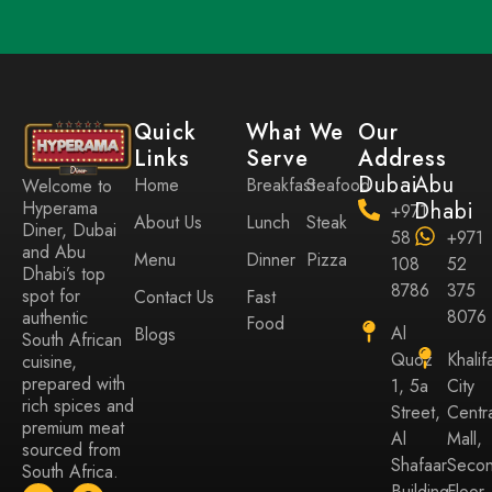
Quick
What We
Our
Links
Serve
Address
Dubai
Abu
Home
Breakfast
Seafood
Welcome to
Hyperama
Dhabi
+971
About Us
Lunch
Steak
Diner, Dubai
58
+971
and Abu
Menu
Dinner
Pizza
108
52
Dhabi’s top
8786
375
spot for
Contact Us
Fast
8076
authentic
Food
Al
Blogs
South African
Quoz
Khalif
cuisine,
prepared with
1, 5a
City
rich spices and
Street,
Centr
premium meat
Al
Mall,
sourced from
Shafaar
Seco
South Africa.
Building
Floor