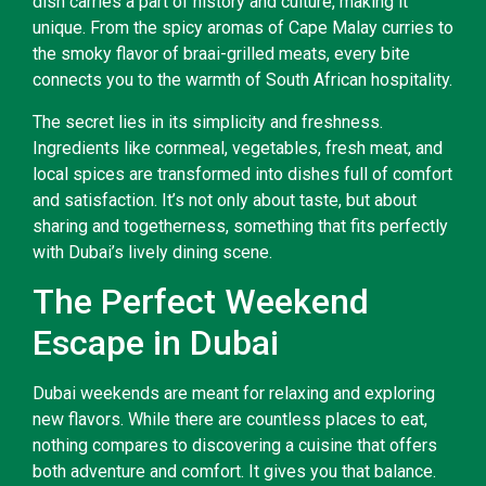
dish carries a part of history and culture, making it
unique. From the spicy aromas of Cape Malay curries to
the smoky flavor of braai-grilled meats, every bite
connects you to the warmth of South African hospitality.
The secret lies in its simplicity and freshness.
Ingredients like cornmeal, vegetables, fresh meat, and
local spices are transformed into dishes full of comfort
and satisfaction. It’s not only about taste, but about
sharing and togetherness, something that fits perfectly
with Dubai’s lively dining scene.
The Perfect Weekend
Escape in Dubai
Dubai weekends are meant for relaxing and exploring
new flavors. While there are countless places to eat,
nothing compares to discovering a cuisine that offers
both adventure and comfort. It gives you that balance.