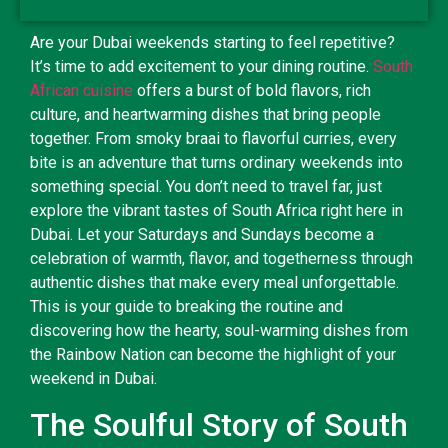
Are your Dubai weekends starting to feel repetitive?
It’s time to add excitement to your dining routine.
South
African cuisine
offers a burst of bold flavors, rich
culture, and heartwarming dishes that bring people
together. From smoky braai to flavorful curries, every
bite is an adventure that turns ordinary weekends into
something special. You don’t need to travel far, just
explore the vibrant tastes of South Africa right here in
Dubai. Let your Saturdays and Sundays become a
celebration of warmth, flavor, and togetherness through
authentic dishes that make every meal unforgettable.
This is your guide to breaking the routine and
discovering how the hearty, soul-warming dishes from
the Rainbow Nation can become the highlight of your
weekend in Dubai.
The Soulful Story of South