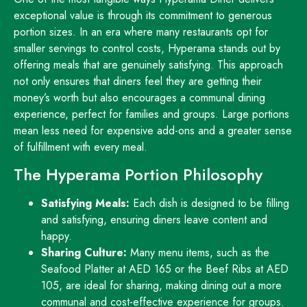
exceptional value is through its commitment to generous
portion sizes. In an era where many restaurants opt for
smaller servings to control costs, Hyperama stands out by
offering meals that are genuinely satisfying. This approach
not only ensures that diners feel they are getting their
money’s worth but also encourages a communal dining
experience, perfect for families and groups. Large portions
mean less need for expensive add-ons and a greater sense
of fulfillment with every meal.
The Hyperama Portion Philosophy
Satisfying Meals:
Each dish is designed to be filling
and satisfying, ensuring diners leave content and
happy.
Sharing Culture:
Many menu items, such as the
Seafood Platter at AED 165 or the Beef Ribs at AED
105, are ideal for sharing, making dining out a more
communal and cost-effective experience for groups.