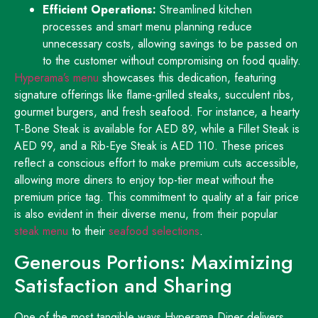
Efficient Operations:
Streamlined kitchen
processes and smart menu planning reduce
unnecessary costs, allowing savings to be passed on
to the customer without compromising on food quality.
Hyperama’s menu
showcases this dedication, featuring
signature offerings like flame-grilled steaks, succulent ribs,
gourmet burgers, and fresh seafood. For instance, a hearty
T-Bone Steak is available for AED 89, while a Fillet Steak is
AED 99, and a Rib-Eye Steak is AED 110. These prices
reflect a conscious effort to make premium cuts accessible,
allowing more diners to enjoy top-tier meat without the
premium price tag. This commitment to quality at a fair price
is also evident in their diverse menu, from their popular
steak menu
to their
seafood selections
.
Generous Portions: Maximizing
Satisfaction and Sharing
One of the most tangible ways Hyperama Diner delivers