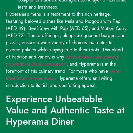
taste and freshness.
Hyperama’s menu is a testament to this rich heritage,
featuring beloved dishes like Mala and Mogodu with Pap
(AED 49), Beef Stew with Pap (AED 65), and Mutton Curry
(AED 72). These offerings, alongside gourmet burgers and
pizzas, ensure a wide variety of choices that cater to
diverse palates while staying true to their roots. This blend
of tradition and variety is why
African flavors are gaining
popularity in Dubai restaurants
, and Hyperama is at the
forefront of this culinary trend. For those who have
never
tried South African food
, Hyperama offers an inviting
introduction to its rich and comforting appeal.
Experience Unbeatable
Value and Authentic Taste at
Hyperama Diner