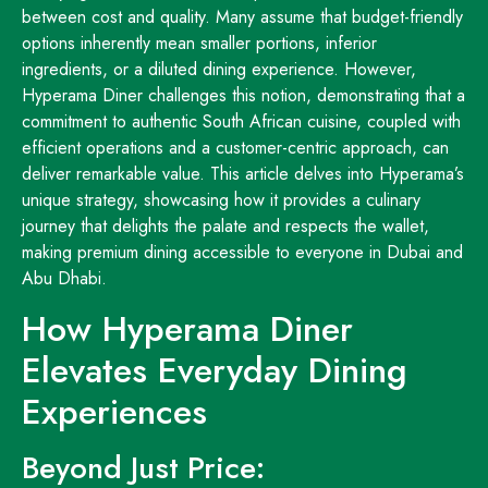
between cost and quality. Many assume that budget-friendly
options inherently mean smaller portions, inferior
ingredients, or a diluted dining experience. However,
Hyperama Diner challenges this notion, demonstrating that a
commitment to authentic South African cuisine, coupled with
efficient operations and a customer-centric approach, can
deliver remarkable value. This article delves into Hyperama’s
unique strategy, showcasing how it provides a culinary
journey that delights the palate and respects the wallet,
making premium dining accessible to everyone in Dubai and
Abu Dhabi.
How Hyperama Diner
Elevates Everyday Dining
Experiences
Beyond Just Price: