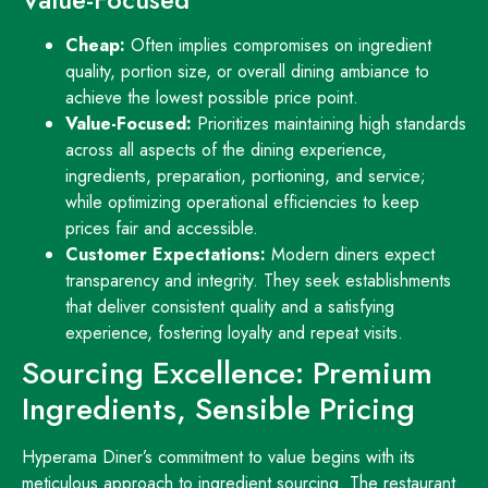
Cheap:
Often implies compromises on ingredient
quality, portion size, or overall dining ambiance to
achieve the lowest possible price point.
Value-Focused:
Prioritizes maintaining high standards
across all aspects of the dining experience,
ingredients, preparation, portioning, and service;
while optimizing operational efficiencies to keep
prices fair and accessible.
Customer Expectations:
Modern diners expect
transparency and integrity. They seek establishments
that deliver consistent quality and a satisfying
experience, fostering loyalty and repeat visits.
Sourcing Excellence: Premium
Ingredients, Sensible Pricing
Hyperama Diner’s commitment to value begins with its
meticulous approach to ingredient sourcing. The restaurant