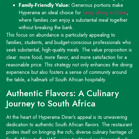
Family-Friendly Value:
Generous portions make
Hyperama an ideal choice for
family dining in Dubai
,
where families can enjoy a substantial meal together
without breaking the bank.
This focus on abundance is particularly appealing to
families, students, and budget-conscious professionals who
seek substantial, high-quality meals. The value proposition is
clear: more food, more flavor, and more satisfaction for a
reasonable price. This strategy not only enhances the dining
experience but also fosters a sense of community around
the table, a hallmark of South African hospitality.
Authentic Flavors: A Culinary
Journey to South Africa
At the heart of Hyperama Diner’s appeal is its unwavering
dedication to authentic South African flavors. The restaurant
prides itself on bringing the rich, diverse culinary heritage of