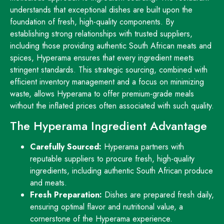
understands that exceptional dishes are built upon the
foundation of fresh, high-quality components. By
establishing strong relationships with trusted suppliers,
including those providing authentic South African meats and
spices, Hyperama ensures that every ingredient meets
stringent standards. This strategic sourcing, combined with
efficient inventory management and a focus on minimizing
waste, allows Hyperama to offer premium-grade meals
without the inflated prices often associated with such quality.
The Hyperama Ingredient Advantage
Carefully Sourced:
Hyperama partners with
reputable suppliers to procure fresh, high-quality
ingredients, including authentic South African produce
and meats.
Fresh Preparation:
Dishes are prepared fresh daily,
ensuring optimal flavor and nutritional value, a
cornerstone of the Hyperama experience.