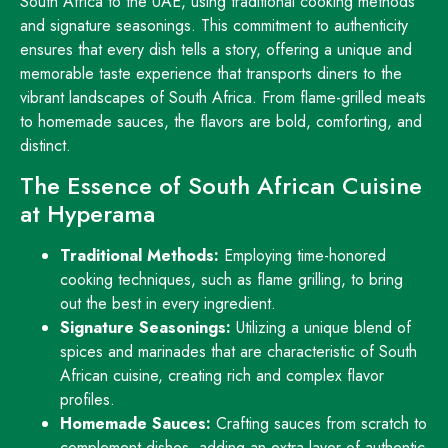
South Africa to the UAE, using traditional cooking methods
and signature seasonings. This commitment to authenticity
ensures that every dish tells a story, offering a unique and
memorable taste experience that transports diners to the
vibrant landscapes of South Africa. From flame-grilled meats
to homemade sauces, the flavors are bold, comforting, and
distinct.
The Essence of South African Cuisine
at Hyperama
Traditional Methods:
Employing time-honored
cooking techniques, such as flame grilling, to bring
out the best in every ingredient.
Signature Seasonings:
Utilizing a unique blend of
spices and marinades that are characteristic of South
African cuisine, creating rich and complex flavor
profiles.
Homemade Sauces:
Crafting sauces from scratch to
complement dishes, adding an extra layer of authentic