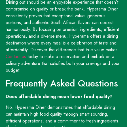
Dining out should be an enjoyable experience that doesn’t
compromise on quality or break the bank. Hyperama Diner
consistently proves that exceptional value, generous
portions, and authentic South African flavors can coexist
harmoniously. By focusing on premium ingredients, efficient
operations, and a diverse menu, Hyperama offers a dining
destination where every meal is a celebration of taste and
affordability. Discover the difference that true value makes.
Contact us
today to make a reservation and embark on a
culinary adventure that satisfies both your cravings and your
budget.
Frequently Asked Questions
Does affordable dining mean lower food quality?
No. Hyperama Diner demonstrates that affordable dining
can maintain high food quality through smart sourcing,
efficient operations, and a commitment to fresh ingredients.