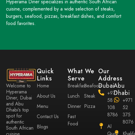
Hyperama Diner specializes in authentic South African
cuisine, complemented by a wide selection of steaks,
burgers, seafood, pizzas, breakfast dishes, and comfort
food favorites.
Quick
What We
Our
Links
Serve
Address
Dubai
Abu
Home
Breakfast
Seafood
Welcome to
Hyperama
Dhabi
+971
About Us
Lunch
Steak
Diner, Dubai
58
+971
and Abu
Menu
Dinner
Pizza
108
52
Dhabi’s top
8786
375
spot for
Contact Us
Fast
8076
authentic
Food
Al
Blogs
South African
Quoz
Khalif
cuisine,