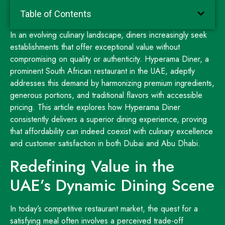
Table of Contents
In an evolving culinary landscape, diners increasingly seek
establishments that offer exceptional value without
compromising on quality or authenticity. Hyperama Diner, a
prominent South African restaurant in the UAE, adeptly
addresses this demand by harmonizing premium ingredients,
generous portions, and traditional flavors with accessible
pricing. This article explores how Hyperama Diner
consistently delivers a superior dining experience, proving
that affordability can indeed coexist with culinary excellence
and customer satisfaction in both Dubai and Abu Dhabi.
Redefining Value in the
UAE’s Dynamic Dining Scene
In today’s competitive restaurant market, the quest for a
satisfying meal often involves a perceived trade-off