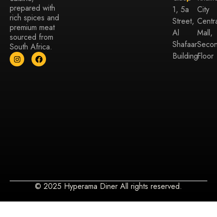
prepared with
1, 5a
City
rich spices and
Street,
Centr
premium meat
Al
Mall,
sourced from
Shafaar
Seco
South Africa.
Building
Floor
© 2025 Hyperama Diner All rights reserved.