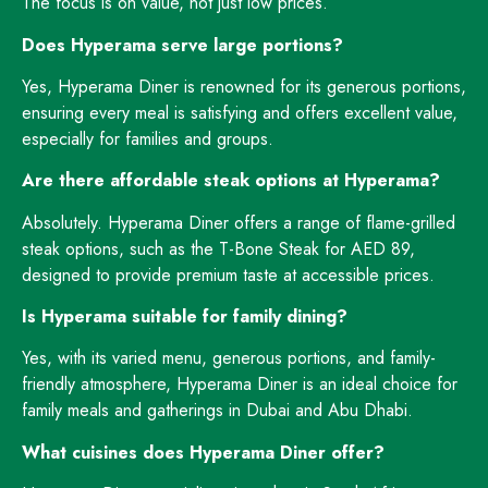
The focus is on value, not just low prices.
Does Hyperama serve large portions?
Yes, Hyperama Diner is renowned for its generous portions,
ensuring every meal is satisfying and offers excellent value,
especially for families and groups.
Are there affordable steak options at Hyperama?
Absolutely. Hyperama Diner offers a range of flame-grilled
steak options, such as the T-Bone Steak for AED 89,
designed to provide premium taste at accessible prices.
Is Hyperama suitable for family dining?
Yes, with its varied menu, generous portions, and family-
friendly atmosphere, Hyperama Diner is an ideal choice for
family meals and gatherings in Dubai and Abu Dhabi.
What cuisines does Hyperama Diner offer?