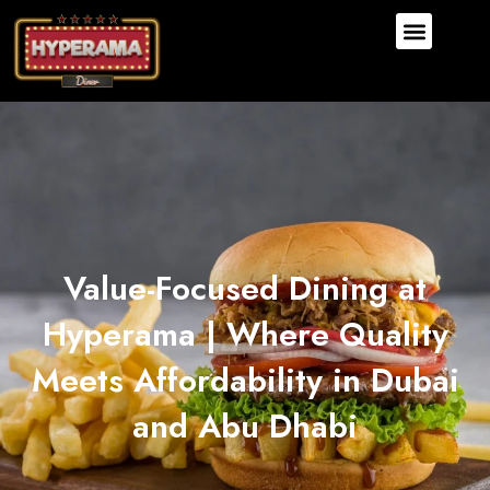
Value-Focused Dining at
Hyperama | Where Quality
Meets Affordability in Dubai
and Abu Dhabi