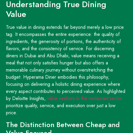
Understanding True Dining
Value
True value in dining extends far beyond merely a low price
tag. It encompasses the entire experience: the quality of
ingredients, the generosity of portions, the authenticity of
flavors, and the consistency of service. For discerning
diners in Dubai and Abu Dhabi, value means receiving a
meal that not only satisfies hunger but also offers a
memorable culinary journey without overstretching the
budget. Hyperama Diner embodies this philosophy,
focusing on delivering a holistic dining experience where
every aspect contributes to perceived value. As highlighted
by Deloitte Insights,
value seekers in the restaurant sector
prioritize quality, service, and execution over just a low
price.
The Distinction Between Cheap and
Value-Focused